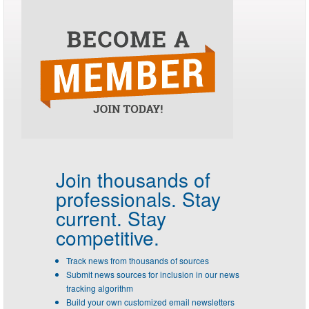
Join thousands of
professionals.
Stay
current. Stay
competitive.
Track news from thousands of sources
Submit news sources for inclusion in our news
tracking algorithm
Build your own customized email newsletters