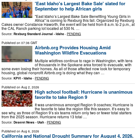
'East Idaho's Largest Bake Sale' slated for
September to help African girls
"East Idaho’s Largest Bake Sale Benefiting Young Girls in
Africa" is coming to Rexburg this fall. Organized by Rexburg
Cakes owner Constance Haworth, the event will be held from 8 a.m. to 2 p.m., at
the CAL Ranch parking lot located at 530 N. …
Source:
Rexburg Standard Journal - Idaho
-
PENDING
Published on
07:36 GMT
Airbnb.org Provides Housing Amid
Washington Wildfire Evacuations
Multiple wildfires continue to rage in Washington, with tens
of thousands in the Spokane area forced to evacuate, with
some even losing their homes. As all of those affected now look for temporary
housing, global nonprofit Airbnb.org is doing what they can …
Source:
KPVI - Idaho
-
PENDING
Published on
Aug 2, 2026
High school football: Hurricane is unanimous
favorite to take Region 9
It was unanimous amongst Region 9 coaches; Hurricane is
the favorite to take the region title this season. It’s easy to
see why, as three of Region 9’s six teams return only two or fewer total starters
from the 2025 season. Hurricane returns 13 total …
Source:
Deseret News - Utah
-
PENDING
Published on
Aug 6, 2026
California and National Drought Summary for August 4, 2026,