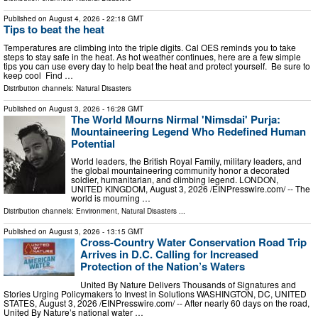
Published on
August 4, 2026
- 22:18 GMT
Tips to beat the heat
Temperatures are climbing into the triple digits. Cal OES reminds you to take
steps to stay safe in the heat. As hot weather continues, here are a few simple
tips you can use every day to help beat the heat and protect yourself. Be sure to
keep cool Find …
Distribution channels:
Natural Disasters
Published on
August 3, 2026
- 16:28 GMT
The World Mourns Nirmal 'Nimsdai' Purja:
Mountaineering Legend Who Redefined Human
Potential
World leaders, the British Royal Family, military leaders, and
the global mountaineering community honor a decorated
soldier, humanitarian, and climbing legend. LONDON,
UNITED KINGDOM, August 3, 2026 /⁨EINPresswire.com⁩/ -- The
world is mourning …
Distribution channels:
Environment
,
Natural Disasters
...
Published on
August 3, 2026
- 13:15 GMT
Cross-Country Water Conservation Road Trip
Arrives in D.C. Calling for Increased
Protection of the Nation’s Waters
United By Nature Delivers Thousands of Signatures and
Stories Urging Policymakers to Invest in Solutions WASHINGTON, DC, UNITED
STATES, August 3, 2026 /⁨EINPresswire.com⁩/ -- After nearly 60 days on the road,
United By Nature’s national water …