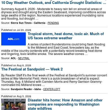
10 Day Weather Outlook, and California Drought Statistics: ...
Summary August 6, 2026 - Moderate to heavy rain fell on almost all areas of
dryness and drought along the Eastern Seaboard, improving conditions across
large swaths of the region. Numerous locations experienced inundating rains
and flooding, but drought …
Source:
Sierra Sun Times - California
-
PENDING
Published on
Jul 20, 2026
Tropical storm, heat dome, toxic air. Much of
US faces extreme weather
A series of potent thunderstorms could bring flash flooding
to the Midwest and East Coast, forecasters say, as the
middle of the country contends with a potentially record-breaking heat dome
and lingering, toxic wildfire smoke. The severe weather comes …
Source:
AOL
-
NEUTRAL
Published on
Aug 6, 2026
The Festival at Sandpoint — Week 2
By Reader Staff It’s the final week of the Festival at Sandpoint’s summer concert
series at War Memorial Field. Here’s a quick breakdown of what to expect:
Thursday, Aug. 6 Midland with Camden Morris and Remy Garrison Grammy-
nominated trio Midland knows …
Source:
Sandpoint Reader - Idaho
-
CENTER-LEFT
Published on
Aug 5, 2026
Disaster hits home: How Amazon and other
companies are responding to Washington
state wildfires