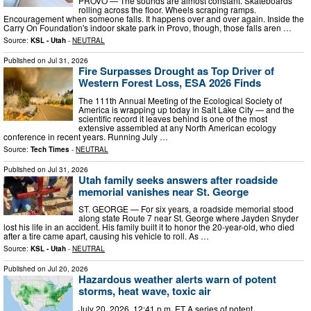
PROVO — The sounds are almost constant. Skateboards
rolling across the floor. Wheels scraping ramps.
Encouragement when someone falls. It happens over and over again. Inside the
Carry On Foundation's indoor skate park in Provo, though, those falls aren …
Source:
KSL - Utah
-
NEUTRAL
Published on
Jul 31, 2026
Fire Surpasses Drought as Top Driver of
Western Forest Loss, ESA 2026 Finds
The 111th Annual Meeting of the Ecological Society of
America is wrapping up today in Salt Lake City — and the
scientific record it leaves behind is one of the most
extensive assembled at any North American ecology
conference in recent years. Running July …
Source:
Tech Times
-
NEUTRAL
Published on
Jul 31, 2026
Utah family seeks answers after roadside
memorial vanishes near St. George
ST. GEORGE — For six years, a roadside memorial stood
along state Route 7 near St. George where Jayden Snyder
lost his life in an accident. His family built it to honor the 20-year-old, who died
after a tire came apart, causing his vehicle to roll. As …
Source:
KSL - Utah
-
NEUTRAL
Published on
Jul 20, 2026
Hazardous weather alerts warn of potent
storms, heat wave, toxic air
July 20, 2026, 12:41 p.m. ET A series of potent