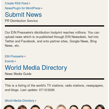
Create RSS Feed
NewsPlugin for WordPress
Submit News
PR Distribution Service
Our EIN Presswire's distribution footprint reaches millions. You can
upload news which is re-published through EIN Newsdesk, fed into
Twitter and Facebook, and onto partner sites, Google News, Bing
News, etc.
EIN Presswire
Events
World Media Directory
News Media Guide
This is a listing of the world’s TV stations, radio stations, newspapers,
and blogs. Last update: 07/12/2026
World Media Directory