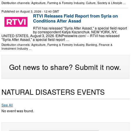
Distribution channels:
Agriculture, Farming & Forestry Industry
,
Culture, Society & Lifestyle
...
Published on
August 3, 2026
- 12:40 GMT
RTVI Releases Field Report from Syria on
Conditions After Assad
RTVI has released "Syria After Assad," a special field report
by correspondent Katya Kazanchuk. NEW YORK, NY,
UNITED STATES, August 3, 2026 /⁨EINPresswire.com⁩/ -- RTVI has released
"Syria After Assad," a special field report …
Distribution channels:
Agriculture, Farming & Forestry Industry
,
Banking, Finance &
Investment Industry
...
Got news to share? Submit it now.
NATURAL DISASTERS EVENTS
See All
No event was found.