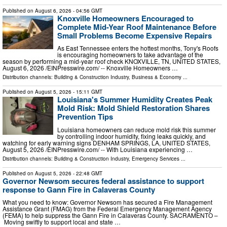
Published on
August 6, 2026
- 04:56 GMT
Knoxville Homeowners Encouraged to
Complete Mid-Year Roof Maintenance Before
Small Problems Become Expensive Repairs
As East Tennessee enters the hottest months, Tony's Roofs
is encouraging homeowners to take advantage of the
season by performing a mid-year roof check KNOXVILLE, TN, UNITED STATES,
August 6, 2026 /⁨EINPresswire.com⁩/ -- Knoxville Homeowners …
Distribution channels:
Building & Construction Industry
,
Business & Economy
...
Published on
August 5, 2026
- 15:11 GMT
Louisiana's Summer Humidity Creates Peak
Mold Risk: Mold Shield Restoration Shares
Prevention Tips
Louisiana homeowners can reduce mold risk this summer
by controlling indoor humidity, fixing leaks quickly, and
watching for early warning signs DENHAM SPRINGS, LA, UNITED STATES,
August 5, 2026 /⁨EINPresswire.com⁩/ -- With Louisiana experiencing …
Distribution channels:
Building & Construction Industry
,
Emergency Services
...
Published on
August 5, 2026
- 22:48 GMT
Governor Newsom secures federal assistance to support
response to Gann Fire in Calaveras County
What you need to know: Governor Newsom has secured a Fire Management
Assistance Grant (FMAG) from the Federal Emergency Management Agency
(FEMA) to help suppress the Gann Fire in Calaveras County. SACRAMENTO –
Moving swiftly to support local and state …