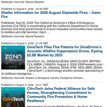
Distribution channels:
Natural Disasters
Published on
August 5, 2026
- 22:48 GMT
Shelter Information for 2026 August Statewide Fires – Gann
Fire
Published: Aug 05, 2026 The California Governor’s Office of Emergency
Services (Cal OES) is coordinating with the California Department of Social
Services and local governments to ensure impacted communities have access
to shelters and vital services. Gann …
Distribution channels:
Natural Disasters
Published on
August 4, 2026
- 21:35 GMT
ZenaTech Files Five Patents for ZenaDrone's
Acoustic Wildfire Suppression Drone, Eyeing
$2.8B Market by 2033
ZenaTech, Inc. (NASDAQ:ZENA) VANCOUVER, BRITISH
COLUMBIA, CANADA, August 4, 2026 /⁨EINPresswire.com⁩/ -
- ZenaTech, Inc. (Nasdaq: ZENA) (FSE: 49Q) (BMV: ZENA)
(“ZenaTech”), a technology solution provider specializing in
AI (Artificial Intelligence …
Distribution channels:
Aviation & Aerospace Industry
,
Emergency Services
...
Published on
August 4, 2026
- 20:41 GMT
CitroTech Joins Federal Alliance for Safe
Homes, Strengthening Commitment to
Community Fire Prevention & Home
Resilience
Membership Supports WildfireStrong – No Fuel. No Fire.®