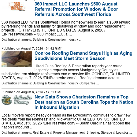
360 Impact LLC Launches $500 August
Referral Promotion for Window & Door
Referrals Across Southwest Florida
360 Impact LLC invites Southwest Florida homeowners to earn a $500 reward
by referring friends and family for qualifying window and door replacement
projects. FORT MYERS, FL, UNITED STATES, August 6, 2026 /⁨
EINPresswire.com⁩/ -- 360 Impact LLC, a …
Distribution channels:
Building & Construction Industry
...
Published on
August 7, 2026
- 04:42 GMT
Conroe Roofing Demand Stays High as Aging
Subdivisions Meet Storm Season
Hired Guns Roofing & Restoration reports year round
inspection requests across Montgomery County as
subdivision-era shingle roofs reach end of service life. CONROE, TX, UNITED
STATES, August 7, 2026 /⁨EINPresswire.com⁩/ -- Roofing demand across …
Distribution channels:
Building & Construction Industry
,
Companies
...
Published on
August 6, 2026
- 19:51 GMT
New Data Shows Charleston Remains a Top
Destination as South Carolina Tops the Nation
in Inbound Migration
Local movers report steady demand as the Lowcountry continues to draw new
residents from the Northeast and Mid-Atlantic CHARLESTON, SC, UNITED
STATES, August 6, 2026 /⁨EINPresswire.com⁩/ -- South Carolina has topped the
nation's inbound …
Distribution channels:
Real Estate & Property Management
,
Shipping, Storage & Logistics
...