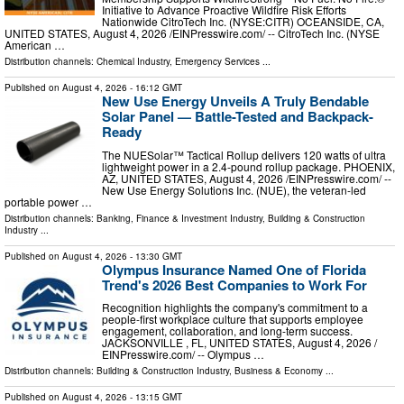
Initiative to Advance Proactive Wildfire Risk Efforts
Nationwide CitroTech Inc. (NYSE:CITR) OCEANSIDE, CA,
UNITED STATES, August 4, 2026 /⁨EINPresswire.com⁩/ -- CitroTech Inc. (NYSE
American …
Distribution channels:
Chemical Industry
,
Emergency Services
...
Published on
August 4, 2026
- 16:12 GMT
New Use Energy Unveils A Truly Bendable
Solar Panel — Battle-Tested and Backpack-
Ready
The NUESolar™ Tactical Rollup delivers 120 watts of ultra
lightweight power in a 2.4-pound rollup package. PHOENIX,
AZ, UNITED STATES, August 4, 2026 /⁨EINPresswire.com⁩/ --
New Use Energy Solutions Inc. (NUE), the veteran-led
portable power …
Distribution channels:
Banking, Finance & Investment Industry
,
Building & Construction
Industry
...
Published on
August 4, 2026
- 13:30 GMT
Olympus Insurance Named One of Florida
Trend's 2026 Best Companies to Work For
Recognition highlights the company's commitment to a
people-first workplace culture that supports employee
engagement, collaboration, and long-term success.
JACKSONVILLE , FL, UNITED STATES, August 4, 2026 /⁨
EINPresswire.com⁩/ -- Olympus …
Distribution channels:
Building & Construction Industry
,
Business & Economy
...
Published on
August 4, 2026
- 13:15 GMT