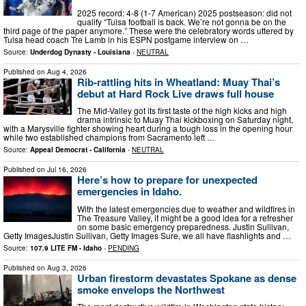
2025 record: 4-8 (1-7 American) 2025 postseason: did not
qualify “Tulsa football is back. We’re not gonna be on the
third page of the paper anymore.” These were the celebratory words uttered by
Tulsa head coach Tre Lamb in his ESPN postgame interview on …
Source:
Underdog Dynasty - Louisiana
-
NEUTRAL
Published on
Aug 4, 2026
Rib-rattling hits in Wheatland: Muay Thai’s
debut at Hard Rock Live draws full house
The Mid-Valley got its first taste of the high kicks and high
drama intrinsic to Muay Thai kickboxing on Saturday night,
with a Marysville fighter showing heart during a tough loss in the opening hour
while two established champions from Sacramento left …
Source:
Appeal Democrat - California
-
NEUTRAL
Published on
Jul 16, 2026
Here’s how to prepare for unexpected
emergencies in Idaho.
With the latest emergencies due to weather and wildfires in
The Treasure Valley, it might be a good idea for a refresher
on some basic emergency preparedness. Justin Sullivan,
Getty ImagesJustin Sullivan, Getty Images Sure, we all have flashlights and …
Source:
107.9 LITE FM - Idaho
-
PENDING
Published on
Aug 3, 2026
Urban firestorm devastates Spokane as dense
smoke envelops the Northwest