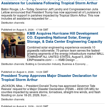
Assistance for Louisiana Following Tropical Storm Arthur
Baton Rouge, LA—Today, Governor Jeff Landry and Congresswoman Julia
Letlow announced that President Trump has now approved all of Louisiana’s
requests for support in parishes impacted by Tropical Storm Arthur. This now
includes all assistance requested for …
Distribution channels:
Published on
August 5, 2026
- 17:58 GMT
KMB Acquires Hurricane Hill Development
CO. Expanding National Solar, Energy
Storage, & Data Center Engineering Capacity
Combined solar engineering experience exceeds 10
gigawatts nationwide; 75-person team serves the fastest-
growing segments of the energy infrastructure market WALL
TOWNSHIP, NJ, UNITED STATES, August 5, 2026 /⁨
EINPresswire.com⁩/ -- — KMB Design …
Distribution channels:
Building & Construction Industry
,
Business & Economy
...
Published on
August 4, 2026
- 14:24 GMT
President Trump Approves Major Disaster Declaration for
Tropical Storm Arthur
JACKSON, Miss. – President Donald Trump has approved Governor Tate
Reeves’ request for a Major Disaster Declaration (FEMA – 4930 DR-MS) for
counties impacted by severe storms, tornadoes, straight-line winds, and flash
flooding on June 18-20, 2026, from …
Distribution channels:
Published on
August 6, 2026
- 19:02 GMT