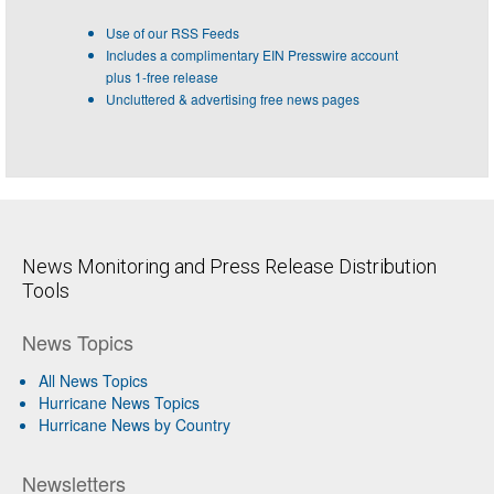
Use of our RSS Feeds
Includes a complimentary EIN Presswire account
plus 1-free release
Uncluttered & advertising free news pages
News Monitoring and Press Release Distribution
Tools
News Topics
All News Topics
Hurricane News Topics
Hurricane News by Country
Newsletters