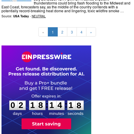
thunderstorms could bring flash flooding to the Midwest and
East Coast, forecasters say, as the middle of the country contends with a
potentially record-breaking heat dome and lingering, toxic wildfire smoke …
Source:
USA Today
-
NEUTRAL
«
1
2
3
4
»
0
2
1
8
1
4
1
7
:
:
0
2
1
8
1
4
1
7
days
hours
minutes
seconds