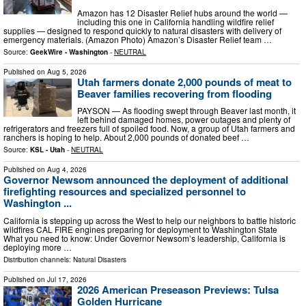
Amazon has 12 Disaster Relief hubs around the world —
including this one in California handling wildfire relief
supplies — designed to respond quickly to natural disasters with delivery of
emergency materials. (Amazon Photo) Amazon’s Disaster Relief team …
Source:
GeekWire - Washington
-
NEUTRAL
Published on
Aug 5, 2026
Utah farmers donate 2,000 pounds of meat to
Beaver families recovering from flooding
PAYSON — As flooding swept through Beaver last month, it
left behind damaged homes, power outages and plenty of
refrigerators and freezers full of spoiled food. Now, a group of Utah farmers and
ranchers is hoping to help. About 2,000 pounds of donated beef …
Source:
KSL - Utah
-
NEUTRAL
Published on
Aug 4, 2026
Governor Newsom announced the deployment of additional
firefighting resources and specialized personnel to
Washington ...
California is stepping up across the West to help our neighbors to battle historic
wildfires CAL FIRE engines preparing for deployment to Washington State
What you need to know: Under Governor Newsom’s leadership, California is
deploying more …
Distribution channels:
Natural Disasters
Published on
Jul 17, 2026
2026 American Preseason Previews: Tulsa
Golden Hurricane