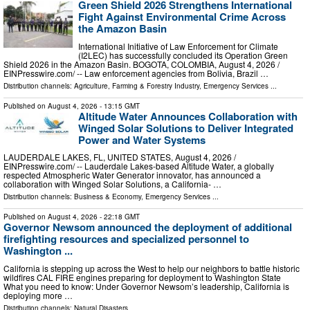
Green Shield 2026 Strengthens International
Fight Against Environmental Crime Across
the Amazon Basin
International Initiative of Law Enforcement for Climate
(I2LEC) has successfully concluded its Operation Green
Shield 2026 in the Amazon Basin. BOGOTA, COLOMBIA, August 4, 2026 /⁨
EINPresswire.com⁩/ -- Law enforcement agencies from Bolivia, Brazil …
Distribution channels:
Agriculture, Farming & Forestry Industry
,
Emergency Services
...
Published on
August 4, 2026
- 13:15 GMT
Altitude Water Announces Collaboration with
Winged Solar Solutions to Deliver Integrated
Power and Water Systems
LAUDERDALE LAKES, FL, UNITED STATES, August 4, 2026 /⁨
EINPresswire.com⁩/ -- Lauderdale Lakes-based Altitude Water, a globally
respected Atmospheric Water Generator innovator, has announced a
collaboration with Winged Solar Solutions, a California- …
Distribution channels:
Business & Economy
,
Emergency Services
...
Published on
August 4, 2026
- 22:18 GMT
Governor Newsom announced the deployment of additional
firefighting resources and specialized personnel to
Washington ...
California is stepping up across the West to help our neighbors to battle historic
wildfires CAL FIRE engines preparing for deployment to Washington State
What you need to know: Under Governor Newsom’s leadership, California is
deploying more …
Distribution channels:
Natural Disasters