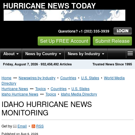
HURRICANE NEWS TODAY
Questions? +1 (202) 335-3939
Set Up FREE Account
Submit Release
About
News by Country
News by Industry
Friday, August 7, 2026
·
932,458,492
Articles
Trusted News Since 1995
Get News Alerts
Press Releases
Contact
Home
•••
Newswires by Industry
•
Countries
•
U.S. States
•
World Media
Directory
Hurricane News
•••
Topics
•
Countries
•
U.S. States
Idaho Hurricane News
•••
Topics
•
Idaho Media Directory
IDAHO HURRICANE NEWS
MONITORING
Get by
Email
•
RSS
Published on
Aug 6, 2026