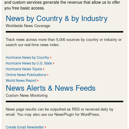
and custom services generate the revenue that allow us to offer
you free basic access.
News by Country & by Industry
Worldwide News Coverage
Track news across more than 5,000 sources by country or industry or
search our real-time news index.
Hurricane News by Country
Hurricane News by U.S. State
Hurricane News Topics
Online News Publications
World News Report
News Alerts & News Feeds
Custom News Monitoring
News page results can be outputted as RSS or received daily by
email. You may also use our NewsPlugin for WordPress.
Create Email Newsletter