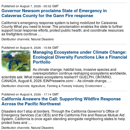
Published on
August 7, 2026
- 05:02 GMT
Governor Newsom proclaims State of Emergency in
Calaveras County for the Gann Fire response
California’s emergency response system is being mobilized for Calaveras
County What you need to know: The proclamation enables the state to further
support local response efforts, protect public health, and coordinate resources
as firefighters continue …
Distribution channels:
Natural Disasters
Published on
August 6, 2026
- 15:56 GMT
Managing Ecosystems under Climate Change:
Ecological Diversity Functions Like a Financial
Portfolio
As climate change, habitat loss, invasive species and
overexploitation continue reshaping ecosystems worldwide,
scientists ask: What makes ecosystems resilient? GUELPH, ONTARIO,
CANADA, August 6, 2026 /⁨EINPresswire.com⁩/ -- As climate change, …
Distribution channels:
Agriculture, Farming & Forestry Industry
,
Environment
...
Published on
August 6, 2026
- 17:14 GMT
California Answers the Call: Supporting Wildfire Response
Across the Pacific Northwest
Disasters don’t stop at borders. Through the California Governor’s Office of
Emergency Services (Cal OES) and the California Fire and Rescue Mutual Aid
System, California is once again standing alongside neighboring states to help
protect lives and …
Distribution channels:
Natural Disasters