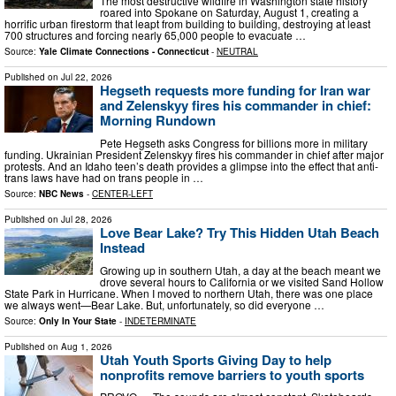
The most destructive wildfire in Washington state history
roared into Spokane on Saturday, August 1, creating a
horrific urban firestorm that leapt from building to building, destroying at least
700 structures and forcing nearly 65,000 people to evacuate …
Source:
Yale Climate Connections - Connecticut
-
NEUTRAL
Published on
Jul 22, 2026
Hegseth requests more funding for Iran war
and Zelenskyy fires his commander in chief:
Morning Rundown
Pete Hegseth asks Congress for billions more in military
funding. Ukrainian President Zelenskyy fires his commander in chief after major
protests. And an Idaho teen’s death provides a glimpse into the effect that anti-
trans laws have had on trans people in …
Source:
NBC News
-
CENTER-LEFT
Published on
Jul 28, 2026
Love Bear Lake? Try This Hidden Utah Beach
Instead
Growing up in southern Utah, a day at the beach meant we
drove several hours to California or we visited Sand Hollow
State Park in Hurricane. When I moved to northern Utah, there was one place
we always went—Bear Lake. But, unfortunately, so did everyone …
Source:
Only In Your State
-
INDETERMINATE
Published on
Aug 1, 2026
Utah Youth Sports Giving Day to help
nonprofits remove barriers to youth sports