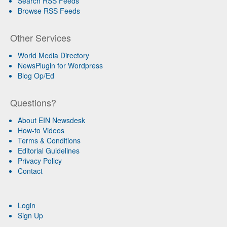
Search RSS Feeds
Browse RSS Feeds
Other Services
World Media Directory
NewsPlugin for Wordpress
Blog Op/Ed
Questions?
About EIN Newsdesk
How-to Videos
Terms & Conditions
Editorial Guidelines
Privacy Policy
Contact
Login
Sign Up