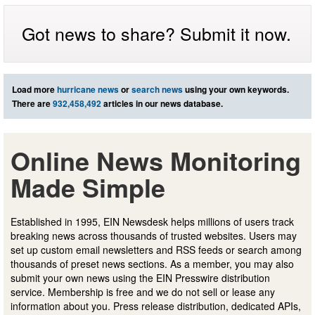
Got news to share? Submit it now.
Load more
hurricane news
or
search news
using your own keywords.
There are
932,458,492
articles in our news database.
Online News Monitoring
Made Simple
Established in 1995, EIN Newsdesk helps millions of users track
breaking news across thousands of trusted websites. Users may
set up custom email newsletters and RSS feeds or search among
thousands of preset news sections. As a member, you may also
submit your own news using the EIN Presswire distribution
service. Membership is free and we do not sell or lease any
information about you. Press release distribution, dedicated APIs,