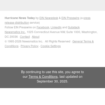
Hurricane News Today
by
EIN Newsdesk
&
EIN Presswire
(a
press
release distribution
service)
Follow EIN Presswire on
Facebook
,
LinkedIn
and
Substack
Newsmatics Inc.
, 1025 Connecticut Avenue NW, Suite 1000, Washington,
DC 20036 ·
Contact
·
About
© 1995-2026 Newsmatics Inc. · All Rights Reserved ·
General Terms &
Conditions
·
Privacy Policy
·
Cookie Settings
By continuing to use this site, you agree to
our
Terms & Conditions
, last updated on
September 30, 2025.