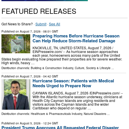
FEATURED RELEASES
Got News to Share? ·
Submit
·
See All
Published on
August 7, 2026
- 08:01 GMT
Preparing Homes Before Hurricane Season
Can Help Reduce Storm-Related Damage
KNOXVILLE, TN, UNITED STATES, August 7, 2026 /⁨
EINPresswire.com⁩/ -- As hurricane season approaches
each year, homeowners across many parts of the United
States begin evaluating how prepared their properties are for severe weather.
High winds, heavy …
Distribution channels:
Building & Construction Industry
,
Culture, Society & Lifestyle
...
Published on
August 7, 2026
- 04:42 GMT
Hurricane Season: Patients with Medical
Needs Urged to Prepare Now
CAYMAN ISLANDS, August 7, 2026 /⁨EINPresswire.com⁩/ --
With the Atlantic hurricane season underway, clinicians at
Health City Cayman Islands are urging residents and
visitors across the Cayman Islands and the wider
Caribbean who depend on regular …
Distribution channels:
Healthcare & Pharmaceuticals Industry
,
Natural Disasters
...
Published on
August 5, 2026
- 12:24 GMT
President Trump Approves All Requested Federal Disaster