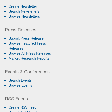
Create Newsletter
Search Newsletters
Browse Newsletters
Press Releases
Submit Press Release
Browse Featured Press
Releases
Browse All Press Releases
Market Research Reports
Events & Conferences
Search Events
Browse Events
RSS Feeds
Create RSS Feed