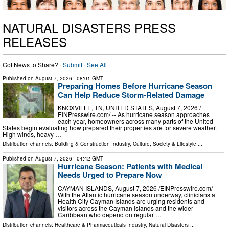
NATURAL DISASTERS PRESS
RELEASES
Got News to Share? ·
Submit
·
See All
Published on
August 7, 2026
- 08:01 GMT
Preparing Homes Before Hurricane Season
Can Help Reduce Storm-Related Damage
KNOXVILLE, TN, UNITED STATES, August 7, 2026 /⁨
EINPresswire.com⁩/ -- As hurricane season approaches
each year, homeowners across many parts of the United
States begin evaluating how prepared their properties are for severe weather.
High winds, heavy …
Distribution channels:
Building & Construction Industry
,
Culture, Society & Lifestyle
...
Published on
August 7, 2026
- 04:42 GMT
Hurricane Season: Patients with Medical
Needs Urged to Prepare Now
CAYMAN ISLANDS, August 7, 2026 /⁨EINPresswire.com⁩/ --
With the Atlantic hurricane season underway, clinicians at
Health City Cayman Islands are urging residents and
visitors across the Cayman Islands and the wider
Caribbean who depend on regular …
Distribution channels:
Healthcare & Pharmaceuticals Industry
,
Natural Disasters
...