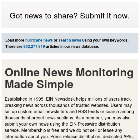
Got news to share? Submit it now.
Load more
hurricane news
or
search news
using your own keywords.
There are
932,277,919
articles in our news database.
Online News Monitoring
Made Simple
Established in 1995, EIN Newsdesk helps millions of users track
breaking news across thousands of trusted websites. Users may
set up custom email newsletters and RSS feeds or search among
thousands of preset news sections. As a member, you may also
submit your own news using the EIN Presswire distribution
service. Membership is free and we do not sell or lease any
information about you. Press release distribution, dedicated APIs,