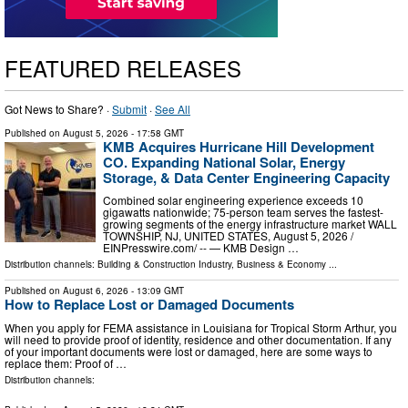
FEATURED RELEASES
Got News to Share? ·
Submit
·
See All
Published on
August 5, 2026
- 17:58 GMT
KMB Acquires Hurricane Hill Development
CO. Expanding National Solar, Energy
Storage, & Data Center Engineering Capacity
Combined solar engineering experience exceeds 10
gigawatts nationwide; 75-person team serves the fastest-
growing segments of the energy infrastructure market WALL
TOWNSHIP, NJ, UNITED STATES, August 5, 2026 /⁨
EINPresswire.com⁩/ -- — KMB Design …
Distribution channels:
Building & Construction Industry
,
Business & Economy
...
Published on
August 6, 2026
- 13:09 GMT
How to Replace Lost or Damaged Documents
When you apply for FEMA assistance in Louisiana for Tropical Storm Arthur, you
will need to provide proof of identity, residence and other documentation. If any
of your important documents were lost or damaged, here are some ways to
replace them: Proof of …
Distribution channels: