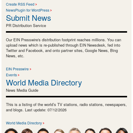
Create RSS Feed
NewsPlugin for WordPress
Submit News
PR Distribution Service
Our EIN Presswire's distribution footprint reaches millions. You can
upload news which is re-published through EIN Newsdesk, fed into
Twitter and Facebook, and onto partner sites, Google News, Bing
News, etc.
EIN Presswire
Events
World Media Directory
News Media Guide
This is a listing of the world’s TV stations, radio stations, newspapers,
and blogs. Last update: 07/12/2026
World Media Directory