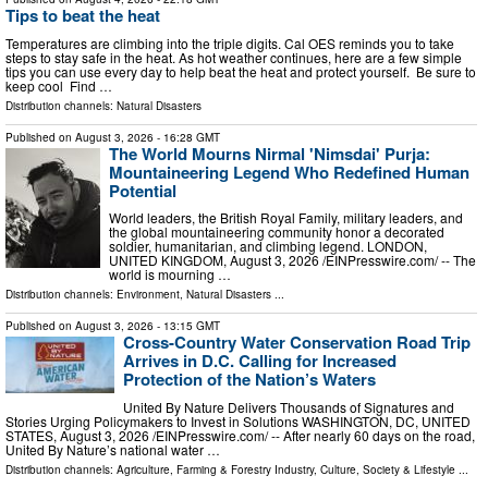
Tips to beat the heat
Temperatures are climbing into the triple digits. Cal OES reminds you to take
steps to stay safe in the heat. As hot weather continues, here are a few simple
tips you can use every day to help beat the heat and protect yourself. Be sure to
keep cool Find …
Distribution channels:
Natural Disasters
Published on
August 3, 2026
- 16:28 GMT
The World Mourns Nirmal 'Nimsdai' Purja:
Mountaineering Legend Who Redefined Human
Potential
World leaders, the British Royal Family, military leaders, and
the global mountaineering community honor a decorated
soldier, humanitarian, and climbing legend. LONDON,
UNITED KINGDOM, August 3, 2026 /⁨EINPresswire.com⁩/ -- The
world is mourning …
Distribution channels:
Environment
,
Natural Disasters
...
Published on
August 3, 2026
- 13:15 GMT
Cross-Country Water Conservation Road Trip
Arrives in D.C. Calling for Increased
Protection of the Nation’s Waters
United By Nature Delivers Thousands of Signatures and
Stories Urging Policymakers to Invest in Solutions WASHINGTON, DC, UNITED
STATES, August 3, 2026 /⁨EINPresswire.com⁩/ -- After nearly 60 days on the road,
United By Nature’s national water …
Distribution channels:
Agriculture, Farming & Forestry Industry
,
Culture, Society & Lifestyle
...