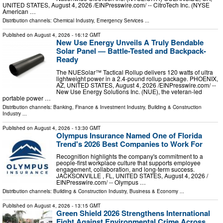
UNITED STATES, August 4, 2026 /⁨EINPresswire.com⁩/ -- CitroTech Inc. (NYSE
American …
Distribution channels:
Chemical Industry
,
Emergency Services
...
Published on
August 4, 2026
- 16:12 GMT
New Use Energy Unveils A Truly Bendable
Solar Panel — Battle-Tested and Backpack-
Ready
The NUESolar™ Tactical Rollup delivers 120 watts of ultra
lightweight power in a 2.4-pound rollup package. PHOENIX,
AZ, UNITED STATES, August 4, 2026 /⁨EINPresswire.com⁩/ --
New Use Energy Solutions Inc. (NUE), the veteran-led
portable power …
Distribution channels:
Banking, Finance & Investment Industry
,
Building & Construction
Industry
...
Published on
August 4, 2026
- 13:30 GMT
Olympus Insurance Named One of Florida
Trend's 2026 Best Companies to Work For
Recognition highlights the company's commitment to a
people-first workplace culture that supports employee
engagement, collaboration, and long-term success.
JACKSONVILLE , FL, UNITED STATES, August 4, 2026 /⁨
EINPresswire.com⁩/ -- Olympus …
Distribution channels:
Building & Construction Industry
,
Business & Economy
...
Published on
August 4, 2026
- 13:15 GMT
Green Shield 2026 Strengthens International
Fight Against Environmental Crime Across