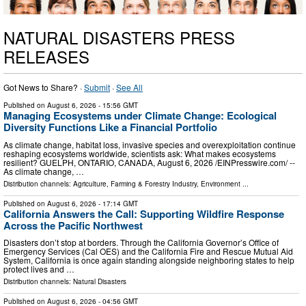
NATURAL DISASTERS PRESS
RELEASES
Got News to Share? ·
Submit
·
See All
Published on
August 6, 2026
- 15:56 GMT
Managing Ecosystems under Climate Change: Ecological
Diversity Functions Like a Financial Portfolio
As climate change, habitat loss, invasive species and overexploitation continue
reshaping ecosystems worldwide, scientists ask: What makes ecosystems
resilient? GUELPH, ONTARIO, CANADA, August 6, 2026 /⁨EINPresswire.com⁩/ --
As climate change, …
Distribution channels:
Agriculture, Farming & Forestry Industry
,
Environment
...
Published on
August 6, 2026
- 17:14 GMT
California Answers the Call: Supporting Wildfire Response
Across the Pacific Northwest
Disasters don’t stop at borders. Through the California Governor’s Office of
Emergency Services (Cal OES) and the California Fire and Rescue Mutual Aid
System, California is once again standing alongside neighboring states to help
protect lives and …
Distribution channels:
Natural Disasters
Published on
August 6, 2026
- 04:56 GMT