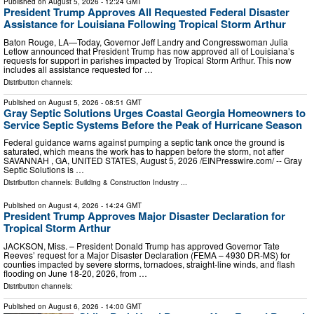
Published on
August 5, 2026
- 12:24 GMT
President Trump Approves All Requested Federal Disaster
Assistance for Louisiana Following Tropical Storm Arthur
Baton Rouge, LA—Today, Governor Jeff Landry and Congresswoman Julia
Letlow announced that President Trump has now approved all of Louisiana’s
requests for support in parishes impacted by Tropical Storm Arthur. This now
includes all assistance requested for …
Distribution channels:
Published on
August 5, 2026
- 08:51 GMT
Gray Septic Solutions Urges Coastal Georgia Homeowners to
Service Septic Systems Before the Peak of Hurricane Season
Federal guidance warns against pumping a septic tank once the ground is
saturated, which means the work has to happen before the storm, not after
SAVANNAH , GA, UNITED STATES, August 5, 2026 /⁨EINPresswire.com⁩/ -- Gray
Septic Solutions is …
Distribution channels:
Building & Construction Industry
...
Published on
August 4, 2026
- 14:24 GMT
President Trump Approves Major Disaster Declaration for
Tropical Storm Arthur
JACKSON, Miss. – President Donald Trump has approved Governor Tate
Reeves’ request for a Major Disaster Declaration (FEMA – 4930 DR-MS) for
counties impacted by severe storms, tornadoes, straight-line winds, and flash
flooding on June 18-20, 2026, from …
Distribution channels:
Published on
August 6, 2026
- 14:00 GMT