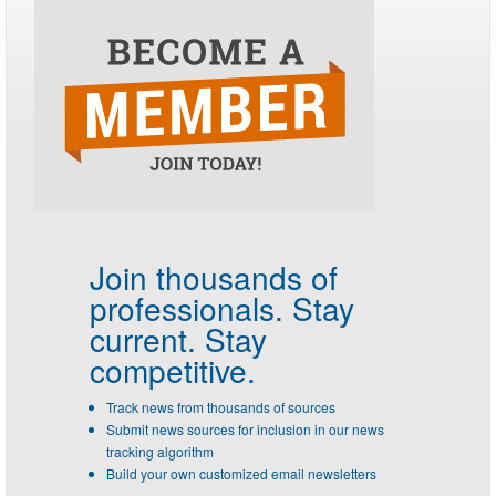
Join thousands of
professionals.
Stay
current. Stay
competitive.
Track news from thousands of sources
Submit news sources for inclusion in our news
tracking algorithm
Build your own customized email newsletters