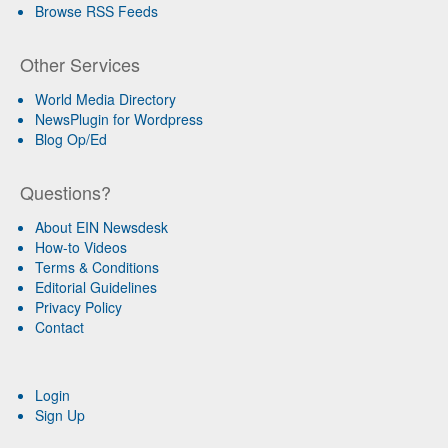
Browse RSS Feeds
Other Services
World Media Directory
NewsPlugin for Wordpress
Blog Op/Ed
Questions?
About EIN Newsdesk
How-to Videos
Terms & Conditions
Editorial Guidelines
Privacy Policy
Contact
Login
Sign Up