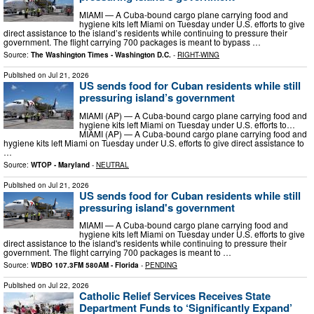
MIAMI — A Cuba-bound cargo plane carrying food and
hygiene kits left Miami on Tuesday under U.S. efforts to give
direct assistance to the island’s residents while continuing to pressure their
government. The flight carrying 700 packages is meant to bypass …
Source:
The Washington Times - Washington D.C.
-
RIGHT-WING
Published on
Jul 21, 2026
US sends food for Cuban residents while still
pressuring island’s government
MIAMI (AP) — A Cuba-bound cargo plane carrying food and
hygiene kits left Miami on Tuesday under U.S. efforts to…
MIAMI (AP) — A Cuba-bound cargo plane carrying food and
hygiene kits left Miami on Tuesday under U.S. efforts to give direct assistance to
…
Source:
WTOP - Maryland
-
NEUTRAL
Published on
Jul 21, 2026
US sends food for Cuban residents while still
pressuring island's government
MIAMI — A Cuba-bound cargo plane carrying food and
hygiene kits left Miami on Tuesday under U.S. efforts to give
direct assistance to the island's residents while continuing to pressure their
government. The flight carrying 700 packages is meant to …
Source:
WDBO 107.3FM 580AM - Florida
-
PENDING
Published on
Jul 22, 2026
Catholic Relief Services Receives State
Department Funds to ‘Significantly Expand’