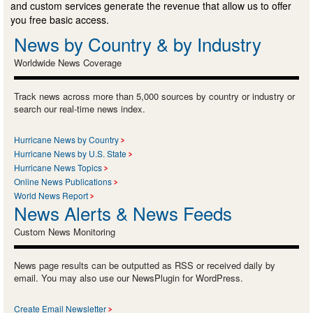
and custom services generate the revenue that allow us to offer
you free basic access.
News by Country & by Industry
Worldwide News Coverage
Track news across more than 5,000 sources by country or industry or
search our real-time news index.
Hurricane News by Country
Hurricane News by U.S. State
Hurricane News Topics
Online News Publications
World News Report
News Alerts & News Feeds
Custom News Monitoring
News page results can be outputted as RSS or received daily by
email. You may also use our NewsPlugin for WordPress.
Create Email Newsletter