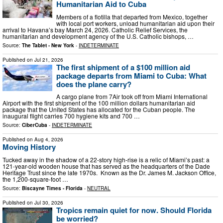
Humanitarian Aid to Cuba
Members of a flotilla that departed from Mexico, together
with local port workers, unload humanitarian aid upon their
arrival to Havana’s bay March 24, 2026. Catholic Relief Services, the
humanitarian and development agency of the U.S. Catholic bishops, …
Source:
The Tablet - New York
-
INDETERMINATE
Published on
Jul 21, 2026
The first shipment of a $100 million aid
package departs from Miami to Cuba: What
does the plane carry?
A cargo plane from 7Air took off from Miami International
Airport with the first shipment of the 100 million dollars humanitarian aid
package that the United States has allocated for the Cuban people. The
inaugural flight carries 700 hygiene kits and 700 …
Source:
CiberCuba
-
INDETERMINATE
Published on
Aug 4, 2026
Moving History
Tucked away in the shadow of a 22-story high-rise is a relic of Miami’s past: a
121-year-old wooden house that has served as the headquarters of the Dade
Heritage Trust since the late 1970s. Known as the Dr. James M. Jackson Office,
the 1,200-square-foot …
Source:
Biscayne Times - Florida
-
NEUTRAL
Published on
Jul 30, 2026
Tropics remain quiet for now. Should Florida
be worried?