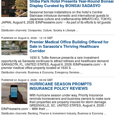
Shiba Park Hotel Presents Year-Round Bonsai
Display Curated by BONSAI SADASYO
Seasonal bonsai installations on the hotel’s Central
Staircase introduce domestic and international guests to
Japanese culture and craftsmanship MINATO-KU, TOKYO,
JAPAN, August 6, 2026 /⁨EINPresswire.com⁩/ -- As part of its efforts to let guests
…
Distribution channels:
Companies
,
Culture, Society & Lifestyle
...
Published on
August 6, 2026
- 12:15 GMT
Premier Medical Office Building Offered for
Sale in Sarasota's Thriving Healthcare
Corridor
1630 S. Tuttle Avenue presents a rare investment
opportunity as Sarasota continues to attract retirees and healthcare demand
SARASOTA, FL, UNITED STATES, August 6, 2026 /⁨EINPresswire.com⁩/ -- A
premier medical office property located at 1630 S. …
Distribution channels:
Business & Economy
,
Emergency Services
...
Published on
August 4, 2026
- 06:09 GMT
HURRICANE SEASON PROMPTS
INSURANCE POLICY REVIEWS
With hurricane season under way, Priority Insurance
reminds homeowners and business owners to make sure
their properties are properly insured for storm damage.
GREENVILLE, SC, UNITED STATES, August 4, 2026 /⁨
EINPresswire.com⁩/ -- With their …
Distribution channels:
Banking, Finance & Investment Industry
,
Business & Economy
...