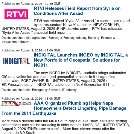
Published on
August 3, 2026
- 12:40 GMT
RTVI Releases Field Report from Syria on
Conditions After Assad
RTVI has released "Syria After Assad," a special field report
by correspondent Katya Kazanchuk. NEW YORK, NY,
UNITED STATES, August 3, 2026 /⁨EINPresswire.com⁩/ -- RTVI has released
"Syria After Assad," a special field report …
Distribution channels:
Agriculture, Farming & Forestry Industry
,
Banking, Finance &
Investment Industry
...
Published on
August 3, 2026
- 12:00 GMT
INDIGITAL Launches INGEO by INDIGITAL, a
New Portfolio of Geospatial Solutions for
NG911
The new INGEO by INDIGITAL portfolio brings automated
GIS data validation and managed geospatial services to 911 agencies
nationwide. FORT WAYNE, IN, UNITED STATES, August 3, 2026 /⁨
EINPresswire.com⁩/ -- INDIGITAL, a pioneer in Next Generation 911 …
Distribution channels:
Emergency Services
,
IT Industry
...
Published on
August 2, 2026
- 18:08 GMT
AAA Organized Plumbing Helps Napa
Homeowners Detect Lingering Pipe Damage
From the 2014 Earthquake
More than a decade after the M6.0 South Napa quake, slow leaks and shifting
connections may still be surfacing in older homes. NAPA, CA, UNITED STATES,
August 2, 2026 /⁨EINPresswire.com⁩/ -- More than eleven years after the
magnitude 6.0 South …