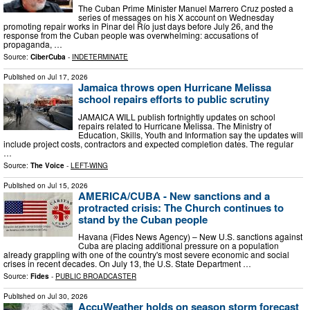
The Cuban Prime Minister Manuel Marrero Cruz posted a
series of messages on his X account on Wednesday
promoting repair works in Pinar del Río just days before July 26, and the
response from the Cuban people was overwhelming: accusations of
propaganda, …
Source:
CiberCuba
-
INDETERMINATE
Published on
Jul 17, 2026
Jamaica throws open Hurricane Melissa
school repairs efforts to public scrutiny
JAMAICA WILL publish fortnightly updates on school
repairs related to Hurricane Melissa. The Ministry of
Education, Skills, Youth and Information say the updates will
include project costs, contractors and expected completion dates. The regular
…
Source:
The Voice
-
LEFT-WING
Published on
Jul 15, 2026
AMERICA/CUBA - New sanctions and a
protracted crisis: The Church continues to
stand by the Cuban people
Havana (Fides News Agency) – New U.S. sanctions against
Cuba are placing additional pressure on a population
already grappling with one of the country's most severe economic and social
crises in recent decades. On July 13, the U.S. State Department …
Source:
Fides
-
PUBLIC BROADCASTER
Published on
Jul 30, 2026
AccuWeather holds on season storm forecast