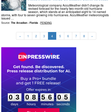
Meteorological company AccuWeather didn't change its
revised forecast for the nearly two-month-old hurricane
season, which stands at an anticipated eight to 14 named
storms, with four to seven growing into hurricanes. AccuWeather meteorologists
issued …
Source:
The Arcadian - Florida
-
PENDING
«
1
2
3
4
5
6
7
8
»
0
3
0
8
5
6
0
4
:
:
0
3
0
8
5
6
0
5
days
hours
minutes
seconds