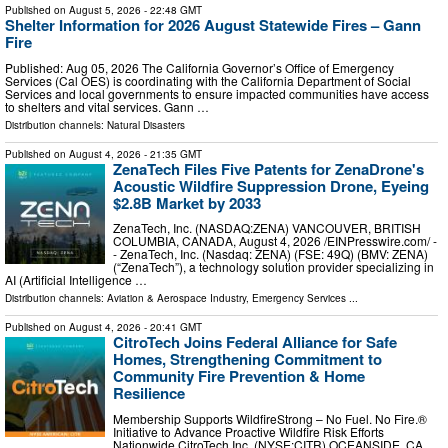
Published on
August 5, 2026
- 22:48 GMT
Shelter Information for 2026 August Statewide Fires – Gann
Fire
Published: Aug 05, 2026 The California Governor’s Office of Emergency
Services (Cal OES) is coordinating with the California Department of Social
Services and local governments to ensure impacted communities have access
to shelters and vital services. Gann …
Distribution channels:
Natural Disasters
Published on
August 4, 2026
- 21:35 GMT
ZenaTech Files Five Patents for ZenaDrone's
Acoustic Wildfire Suppression Drone, Eyeing
$2.8B Market by 2033
ZenaTech, Inc. (NASDAQ:ZENA) VANCOUVER, BRITISH
COLUMBIA, CANADA, August 4, 2026 /⁨EINPresswire.com⁩/ -
- ZenaTech, Inc. (Nasdaq: ZENA) (FSE: 49Q) (BMV: ZENA)
(“ZenaTech”), a technology solution provider specializing in
AI (Artificial Intelligence …
Distribution channels:
Aviation & Aerospace Industry
,
Emergency Services
...
Published on
August 4, 2026
- 20:41 GMT
CitroTech Joins Federal Alliance for Safe
Homes, Strengthening Commitment to
Community Fire Prevention & Home
Resilience
Membership Supports WildfireStrong – No Fuel. No Fire.®
Initiative to Advance Proactive Wildfire Risk Efforts
Nationwide CitroTech Inc. (NYSE:CITR) OCEANSIDE, CA,