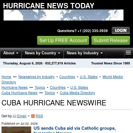
HURRICANE NEWS TODAY
Questions? +1 (202) 335-3939
Set Up FREE Account
Submit Release
About
News by Country
News by Industry
Thursday, August 6, 2026
·
932,277,919
Articles
Trusted News Since 1995
Get News Alerts
Press Releases
Contact
Home
•••
Newswires by Industry
•
Countries
•
U.S. States
•
World Media
Directory
Hurricane News
•••
Topics
•
Countries
•
U.S. States
Cuba Hurricane News
•••
Topics
•
Cuba Media Directory
CUBA HURRICANE NEWSWIRE
Get by
Email
•
RSS
Published on
Jul 22, 2026
US sends Cuba aid via Catholic groups,
bypassing Havana