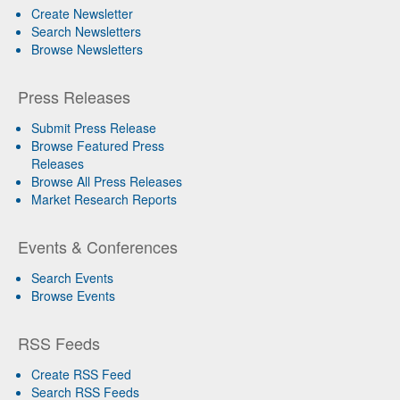
Create Newsletter
Search Newsletters
Browse Newsletters
Press Releases
Submit Press Release
Browse Featured Press
Releases
Browse All Press Releases
Market Research Reports
Events & Conferences
Search Events
Browse Events
RSS Feeds
Create RSS Feed
Search RSS Feeds