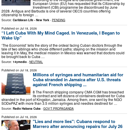
European Union (EU) has requested that its Citizenship by
Investment (CBI) programme be discontinued by June
2028. Antigua and Barbuda is one of several OECS countries offering
citizenship to foreign …
Source:
Caribbean Life - New York
-
PENDING
Published on
Jul 18, 2026
“I Left Cuba With My Mind Caged. In Venezuela, I Began to
Wake Up”
‘The Economist’ tells the story of the ordeal facing Cuban doctors through the
tale of two siblings who chose different paths: staying on the mission and
leaving it In May, the medical mission in Mexico was warned that doctors could
be brought back to Cuba …
Source:
14ymedio
-
NEUTRAL
Published on
Jul 18, 2026
Millions of syringes and humanitarian aid for
Cuba stranded in Jamaica after U.S. threats
against French shipping ...
8 The French shipping company CMA CGM has breached
its contract and left dozens of containers destined for Cuba
stranded in the port of Kingston, Jamaica. Among them, one sent by the NGO
SODePAZ with more than 3.5 million syringes and needles destined for …
Source:
Radio Habana Cuba
-
GOV'T PROPAGANDA
Published on
Jul 16, 2026
"Lies and more lies": Cubans respond to
Marrero after announcing repairs for July 26