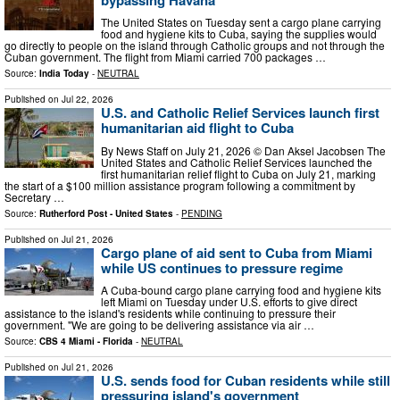
The United States on Tuesday sent a cargo plane carrying
food and hygiene kits to Cuba, saying the supplies would
go directly to people on the island through Catholic groups and not through the
Cuban government. The flight from Miami carried 700 packages …
Source:
India Today
-
NEUTRAL
Published on
Jul 22, 2026
U.S. and Catholic Relief Services launch first
humanitarian aid flight to Cuba
By News Staff on July 21, 2026 © Dan Aksel Jacobsen The
United States and Catholic Relief Services launched the
first humanitarian relief flight to Cuba on July 21, marking
the start of a $100 million assistance program following a commitment by
Secretary …
Source:
Rutherford Post - United States
-
PENDING
Published on
Jul 21, 2026
Cargo plane of aid sent to Cuba from Miami
while US continues to pressure regime
A Cuba-bound cargo plane carrying food and hygiene kits
left Miami on Tuesday under U.S. efforts to give direct
assistance to the island's residents while continuing to pressure their
government. "We are going to be delivering assistance via air …
Source:
CBS 4 Miami - Florida
-
NEUTRAL
Published on
Jul 21, 2026
U.S. sends food for Cuban residents while still
pressuring island's government