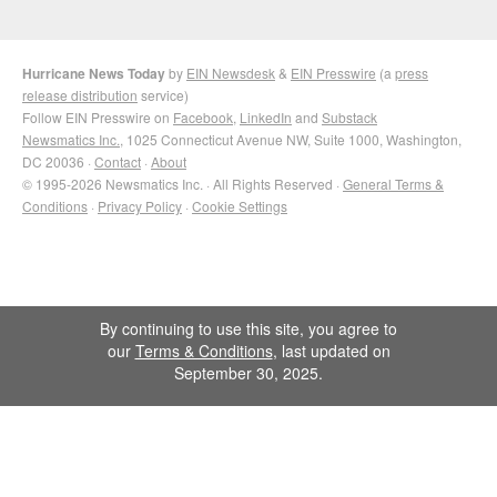
Hurricane News Today
by
EIN Newsdesk
&
EIN Presswire
(a
press
release distribution
service)
Follow EIN Presswire on
Facebook
,
LinkedIn
and
Substack
Newsmatics Inc.
, 1025 Connecticut Avenue NW, Suite 1000, Washington,
DC 20036 ·
Contact
·
About
© 1995-2026 Newsmatics Inc. · All Rights Reserved ·
General Terms &
Conditions
·
Privacy Policy
·
Cookie Settings
By continuing to use this site, you agree to
our
Terms & Conditions
, last updated on
September 30, 2025.