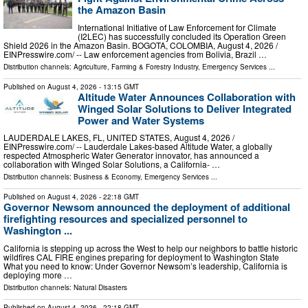
the Amazon Basin
International Initiative of Law Enforcement for Climate
(I2LEC) has successfully concluded its Operation Green
Shield 2026 in the Amazon Basin. BOGOTA, COLOMBIA, August 4, 2026 /⁨
EINPresswire.com⁩/ -- Law enforcement agencies from Bolivia, Brazil …
Distribution channels:
Agriculture, Farming & Forestry Industry
,
Emergency Services
...
Published on
August 4, 2026
- 13:15 GMT
Altitude Water Announces Collaboration with
Winged Solar Solutions to Deliver Integrated
Power and Water Systems
LAUDERDALE LAKES, FL, UNITED STATES, August 4, 2026 /⁨
EINPresswire.com⁩/ -- Lauderdale Lakes-based Altitude Water, a globally
respected Atmospheric Water Generator innovator, has announced a
collaboration with Winged Solar Solutions, a California- …
Distribution channels:
Business & Economy
,
Emergency Services
...
Published on
August 4, 2026
- 22:18 GMT
Governor Newsom announced the deployment of additional
firefighting resources and specialized personnel to
Washington ...
California is stepping up across the West to help our neighbors to battle historic
wildfires CAL FIRE engines preparing for deployment to Washington State
What you need to know: Under Governor Newsom’s leadership, California is
deploying more …
Distribution channels:
Natural Disasters
Published on
August 4, 2026
- 22:18 GMT