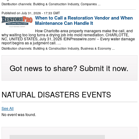
Distribution channels:
Building & Construction Industry
,
Companies
...
Published on
July 31, 2026
- 17:33 GMT
When to Call a Restoration Vendor and When
Maintenance Can Handle It
How Charlotte-area property managers make the call, and
why waiting too long turns a drying job into mold remediation. CHARLOTTE,
NC, UNITED STATES, July 31, 2026 /⁨EINPresswire.com⁩/ -- Every water damage
report begins as a judgment call. …
Distribution channels:
Building & Construction Industry
,
Business & Economy
...
Got news to share? Submit it now.
NATURAL DISASTERS EVENTS
See All
No event was found.