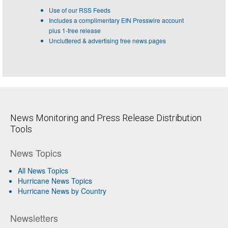
Use of our RSS Feeds
Includes a complimentary EIN Presswire account
plus 1-free release
Uncluttered & advertising free news pages
News Monitoring and Press Release Distribution
Tools
News Topics
All News Topics
Hurricane News Topics
Hurricane News by Country
Newsletters