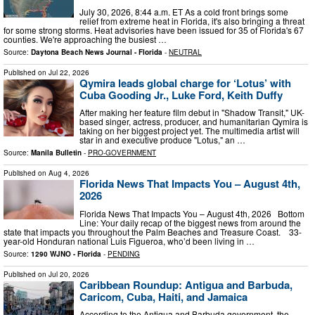
July 30, 2026, 8:44 a.m. ET As a cold front brings some
relief from extreme heat in Florida, it's also bringing a threat
for some strong storms. Heat advisories have been issued for 35 of Florida's 67
counties. We're approaching the busiest …
Source:
Daytona Beach News Journal - Florida
-
NEUTRAL
Published on
Jul 22, 2026
Qymira leads global charge for ‘Lotus’ with
Cuba Gooding Jr., Luke Ford, Keith Duffy
After making her feature film debut in "Shadow Transit," UK-
based singer, actress, producer, and humanitarian Qymira is
taking on her biggest project yet. The multimedia artist will
star in and executive produce "Lotus," an …
Source:
Manila Bulletin
-
PRO-GOVERNMENT
Published on
Aug 4, 2026
Florida News That Impacts You – August 4th,
2026
Florida News That Impacts You – August 4th, 2026 Bottom
Line: Your daily recap of the biggest news from around the
state that impacts you throughout the Palm Beaches and Treasure Coast. 33-
year-old Honduran national Luis Figueroa, who’d been living in …
Source:
1290 WJNO - Florida
-
PENDING
Published on
Jul 20, 2026
Caribbean Roundup: Antigua and Barbuda,
Caricom, Cuba, Haiti, and Jamaica
According to the Antigua and Barbuda government, the