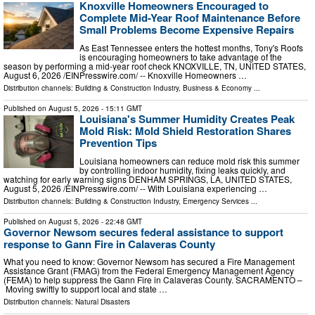
Knoxville Homeowners Encouraged to
Complete Mid-Year Roof Maintenance Before
Small Problems Become Expensive Repairs
As East Tennessee enters the hottest months, Tony's Roofs
is encouraging homeowners to take advantage of the
season by performing a mid-year roof check KNOXVILLE, TN, UNITED STATES,
August 6, 2026 /⁨EINPresswire.com⁩/ -- Knoxville Homeowners …
Distribution channels:
Building & Construction Industry
,
Business & Economy
...
Published on
August 5, 2026
- 15:11 GMT
Louisiana's Summer Humidity Creates Peak
Mold Risk: Mold Shield Restoration Shares
Prevention Tips
Louisiana homeowners can reduce mold risk this summer
by controlling indoor humidity, fixing leaks quickly, and
watching for early warning signs DENHAM SPRINGS, LA, UNITED STATES,
August 5, 2026 /⁨EINPresswire.com⁩/ -- With Louisiana experiencing …
Distribution channels:
Building & Construction Industry
,
Emergency Services
...
Published on
August 5, 2026
- 22:48 GMT
Governor Newsom secures federal assistance to support
response to Gann Fire in Calaveras County
What you need to know: Governor Newsom has secured a Fire Management
Assistance Grant (FMAG) from the Federal Emergency Management Agency
(FEMA) to help suppress the Gann Fire in Calaveras County. SACRAMENTO –
Moving swiftly to support local and state …
Distribution channels:
Natural Disasters