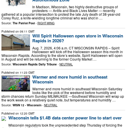
In Madison, Wisconsin, two highly destructive groups of
protesters — Antifa and Black Lives Matter — recently
gathered at a popular intersection to protest the late July death of 38-year-old
Corey Ruiz, a knife-wielding longtime criminal who was shot in …
Source:
The Patriot Post
-
RIGHT-WING
Published on
09:11 GMT
Will Spirit Halloween open store in Wisconsin
Rapids in 2026?
Aug. 7, 2026, 4:06 a.m. CT WISCONSIN RAPIDS – Spirit
Halloween will kick off the Halloween season this month in
Wisconsin Rapids. According to the store’s website, Spirit Halloween will open
in August and will be returning to the former County Market …
Source:
Wisconsin Rapids Daily Tribune
-
NEUTRAL
Published on
11:23 GMT
Warmer and more humid in southeast
Wisconsin
Warmer and more humid in southeast Wisconsin Saturday
looks like the pick of the weekend before humidity and
storm chances return Sunday MILWAUKEE —Southeast Wisconsin will wrap up
the work week on a relatively quiet note, but temperatures and humidity …
Source:
WISN 12 - Wisconsin
-
NEUTRAL
Published on
12:20 GMT
Wisconsin tells $1.4B data center power line to start over
Wisconsin regulators took the unprecedented step Thursday of forcing the