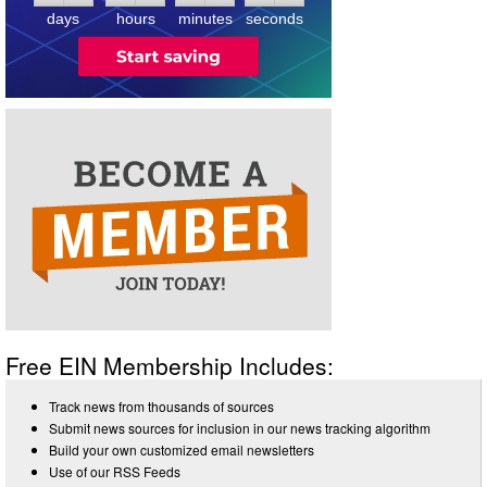
days
hours
minutes
seconds
Free EIN Membership Includes:
Track news from thousands of sources
Submit news sources for inclusion in our news tracking algorithm
Build your own customized email newsletters
Use of our RSS Feeds