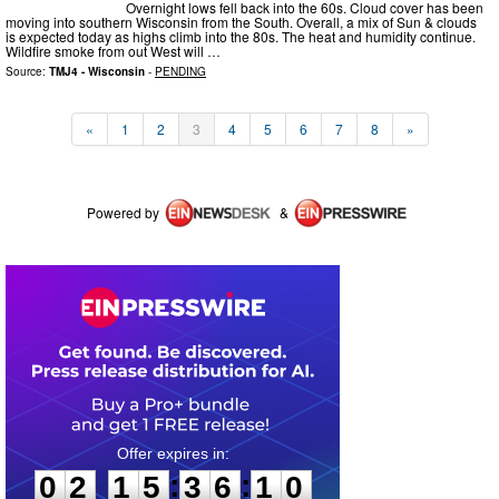
Overnight lows fell back into the 60s. Cloud cover has been
moving into southern Wisconsin from the South. Overall, a mix of Sun & clouds
is expected today as highs climb into the 80s. The heat and humidity continue.
Wildfire smoke from out West will …
Source:
TMJ4 - Wisconsin
-
PENDING
«
1
2
3
4
5
6
7
8
»
Powered by
&
0
2
1
5
3
6
1
0
:
:
0
2
1
5
3
6
1
0