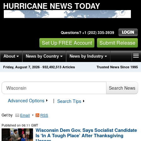
HURRICANE NEWS TODAY
Questions? +1 (202) 335-3939
Set Up FREE Account
Submit Release
About
News by Country
News by Industry
Friday, August 7, 2026
·
932,492,513
Articles
Trusted News Since 1995
Get News Alerts
Press Releases
Contact
Search News
Advanced Options
|
Search Tips
Get by
•
Email
RSS
Published on
06:11 GMT
Wisconsin Dem Gov. Says Socialist Candidate
Is ‘In A Tough Place’ After Thanksgiving
Uproar