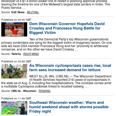
developer of a $1.4 billion power line to restart a yearlong approval process,
leaving the timeline for one of the Midwest’s largest data centers in limbo. The
Public Service …
Source:
E&E News
-
NEUTRAL
Published on
05:45 GMT
Dem Wisconsin Governor Hopefuls David
Crowley and Francesca Hong Battle for
Biggest Victim
Two of the Democrat Party’s top Wisconsin gubernatorial
primary contenders are vying for the biggest victim of imaginary racism. On one
side we have DSA member Francesca Hong and her ‘proximity to whiteness’
nonsense, and on the other we have David Crowley …
Source:
Twitchy
-
RIGHT-WING
Published on
05:58 GMT
As Wisconsin cyclosporiasis cases rise, local
farm sees increased demand for lettuce
WEST ALLIS, Wis. (CBS 58) — The Wisconsin Department
of Health Services reported 216 cases of cyclosporiasis in
the state as of Aug. 5, including five hospitalizations. The increase comes amid
a multistate Cyclospora outbreak linked to recalled iceberg …
Source:
CBS 58 - Wisconsin
-
PENDING
Published on
11:48 GMT
Southeast Wisconsin weather: Warm and
humid weekend ahead with storms possible
Friday night