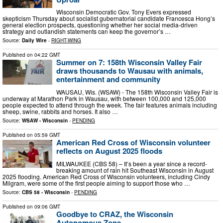
Wisconsin Democratic Gov. Tony Evers expressed
skepticism Thursday about socialist gubernatorial candidate Francesca Hong’s
general election prospects, questioning whether her social media-driven
strategy and outlandish statements can keep the governor’s …
Source:
Daily Wire
-
RIGHT-WING
Published on
04:22 GMT
Summer on 7: 158th Wisconsin Valley Fair
draws thousands to Wausau with animals,
entertainment and community
WAUSAU, Wis. (WSAW) - The 158th Wisconsin Valley Fair is
underway at Marathon Park in Wausau, with between 100,000 and 125,000
people expected to attend through the week. The fair features animals including
sheep, swine, rabbits and horses. It also …
Source:
WSAW - Wisconsin
-
PENDING
Published on
05:59 GMT
American Red Cross of Wisconsin volunteer
reflects on August 2025 floods
MILWAUKEE (CBS 58) – It’s been a year since a record-
breaking amount of rain hit Southeast Wisconsin in August
2025 flooding. American Red Cross of Wisconsin volunteers, including Cindy
Milgram, were some of the first people aiming to support those who …
Source:
CBS 58 - Wisconsin
-
PENDING
Published on
09:06 GMT
Goodbye to CRAZ, the Wisconsin
Autonomous Zone