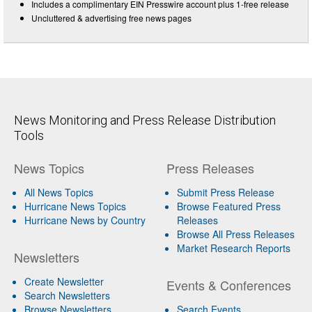
Includes a complimentary EIN Presswire account plus 1-free release
Uncluttered & advertising free news pages
News Monitoring and Press Release Distribution
Tools
News Topics
Press Releases
All News Topics
Submit Press Release
Hurricane News Topics
Browse Featured Press
Hurricane News by Country
Releases
Browse All Press Releases
Market Research Reports
Newsletters
Create Newsletter
Events & Conferences
Search Newsletters
Browse Newsletters
Search Events