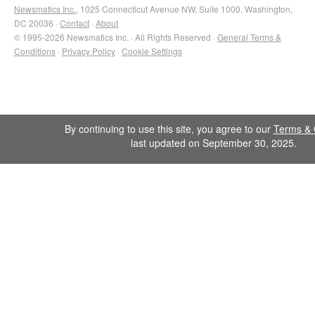
Newsmatics Inc.
, 1025 Connecticut Avenue NW, Suite 1000, Washington,
DC 20036 ·
Contact
·
About
© 1995-2026 Newsmatics Inc. · All Rights Reserved ·
General Terms &
Conditions
·
Privacy Policy
·
Cookie Settings
By continuing to use this site, you agree to our
Terms & 
last updated on September 30, 2025.