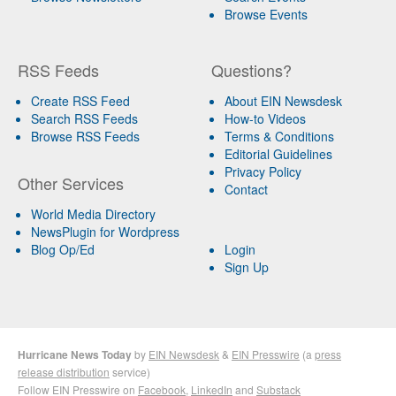
Browse Events
RSS Feeds
Questions?
Create RSS Feed
About EIN Newsdesk
Search RSS Feeds
How-to Videos
Browse RSS Feeds
Terms & Conditions
Editorial Guidelines
Privacy Policy
Other Services
Contact
World Media Directory
NewsPlugin for Wordpress
Blog Op/Ed
Login
Sign Up
Hurricane News Today
by
EIN Newsdesk
&
EIN Presswire
(a
press
release distribution
service)
Follow EIN Presswire on
Facebook
,
LinkedIn
and
Substack